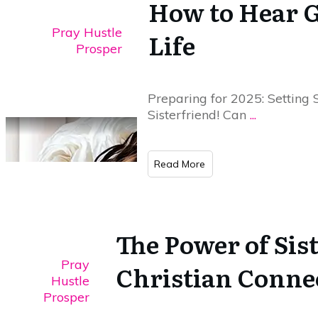
How to Hear G
Pray Hustle
Life
Prosper
Preparing for 2025: Setting 
Sisterfriend! Can
...
​Read More
The Power of Sis
Pray
Christian Conne
Hustle
Prosper