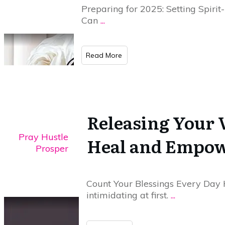
Preparing for 2025: Setting Spirit
Can
...
​Read More
Releasing Your 
Pray Hustle
Heal and Empo
Prosper
Count Your Blessings Every Day 
intimidating at first.
...