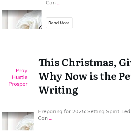
Can
...
​Read More
This Christmas, Giv
Pray
Why Now is the Per
Hustle
Prosper
Writing
Preparing for 2025: Setting Spirit-Led
Can
...