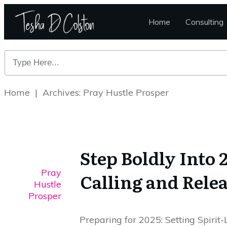
Home
Consulting
Home
|
Archives: Pray Hustle Prosper
Step Boldly Into
Pray
Calling and Rele
Hustle
Prosper
Preparing for 2025: Setting Spirit-