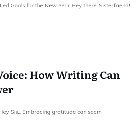
-Led Goals for the New Year Hey there, Sisterfriend!
Voice: How Writing Can
wer
Hey Sis... Embracing gratitude can seem