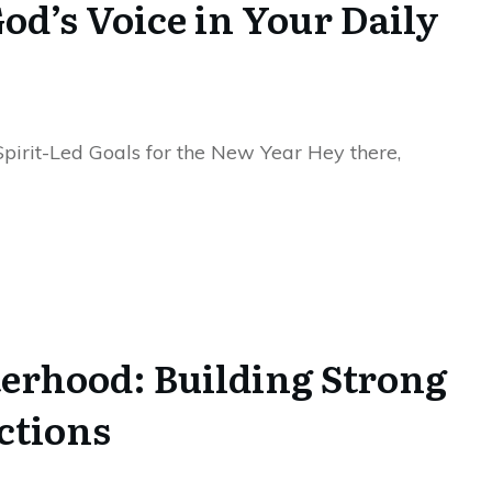
od’s Voice in Your Daily
Spirit-Led Goals for the New Year Hey there,
terhood: Building Strong
ctions