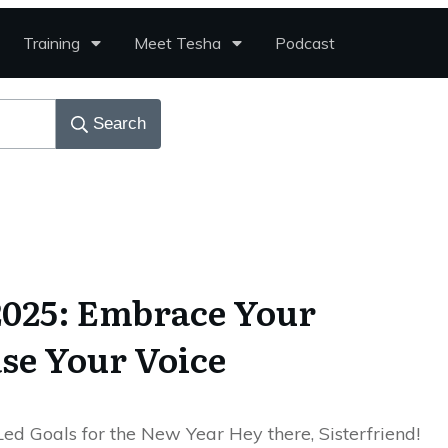
Training
Meet Tesha
Podcast
Search
 2025: Embrace Your
ase Your Voice
Led Goals for the New Year Hey there, Sisterfriend!