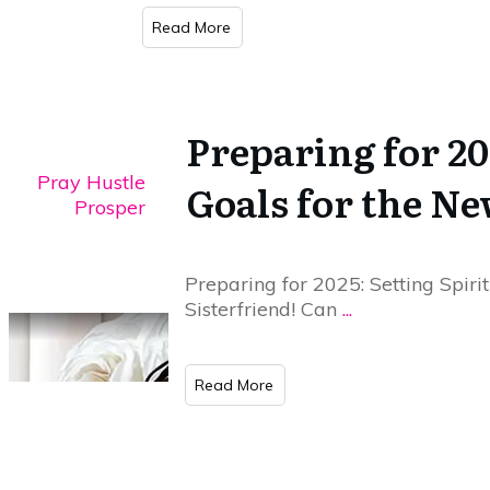
​Read More
Preparing for 20
Pray Hustle
Goals for the N
Prosper
Preparing for 2025: Setting Spiri
Sisterfriend! Can
...
​Read More