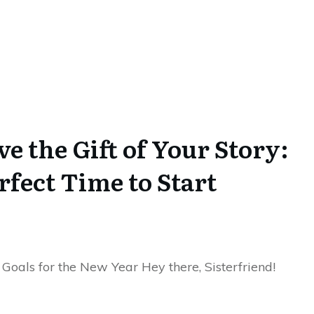
e the Gift of Your Story:
fect Time to Start
 Goals for the New Year Hey there, Sisterfriend!