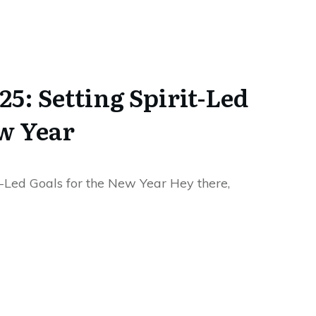
25: Setting Spirit-Led
ew Year
t-Led Goals for the New Year Hey there,