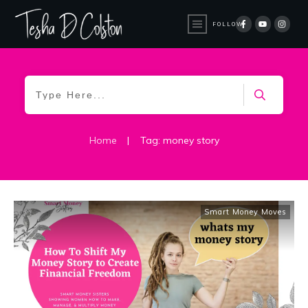
FOLLOW
Home
|
Tag: money story
Smart Money Moves