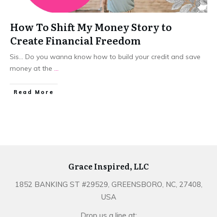
How To Shift My Money Story to
Create Financial Freedom
Sis... Do you wanna know how to build your credit and save
money at the
...
​Read More
Grace Inspired, LLC
1852 BANKING ST #29529, GREENSBORO, NC, 27408,
USA
Drop us a line at: