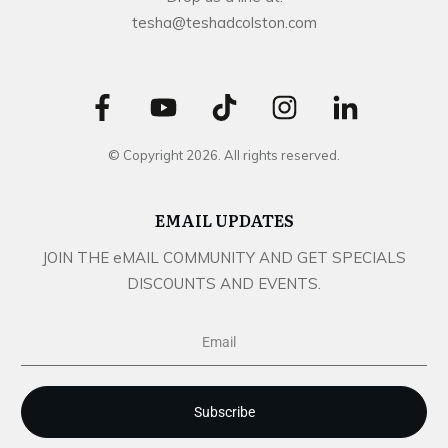
tesha@teshadcolston.com
© Copyright
2026
. All rights reserved.
EMAIL UPDATES
JOIN THE eMAIL COMMUNITY AND GET SPECIALS
DISCOUNTS AND EVENTS.
Subscribe