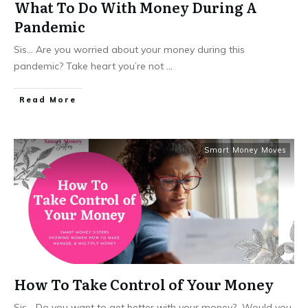
What To Do With Money During A
Pandemic
Sis... Are you worried about your money during this
pandemic? Take heart you’re not
...
​Read More
Smart Money Moves
How To Take Control of Your Money
Sis... Do you want to get better with your money? Would you