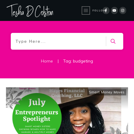
FOLLOW
Home
|
Tag: budgeting
Smart Money Moves