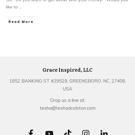
like to
...
​Read More
Grace Inspired, LLC
1852 BANKING ST #29529, GREENSBORO, NC, 27408,
USA
Drop us a line at:
tesha@teshadcolston.com