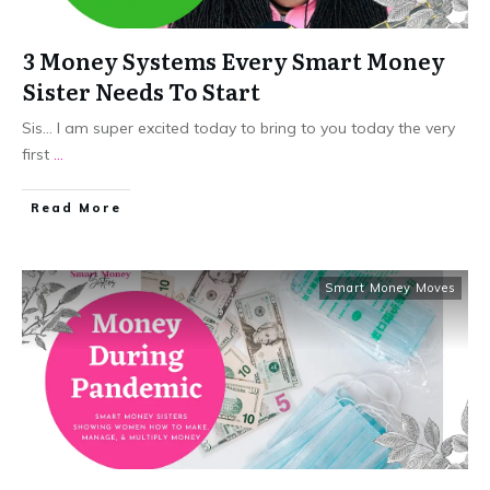
3 Money Systems Every Smart Money
Sister Needs To Start
Sis... I am super excited today to bring to you today the very
first
...
​Read More
Smart Money Moves