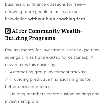
business and finance questions for free—
allowing more people to access expert
knowledge
without high coaching fees.
2️⃣ AI for Community Wealth-
Building Programs
Pooling money for investment isn’t new (
sou-sou
savings circles have existed for centuries!
). AI
now makes this easier by:
✅ Automating group investment tracking
✅ Providing predictive financial insights for
better decision-making
✅ Helping members create custom savings and
investment plans