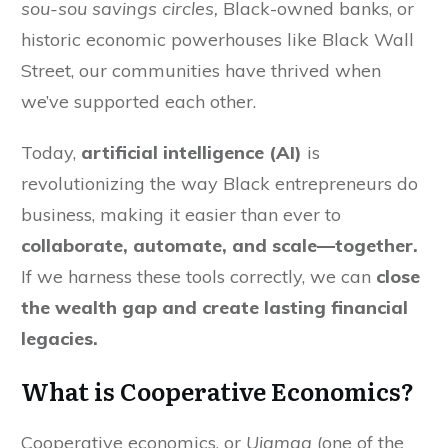
sou-sou savings circles,
Black-owned banks, or
historic economic powerhouses like Black Wall
Street, our communities have thrived when
we’ve supported each other.
Today,
artificial intelligence (AI)
is
revolutionizing the way Black entrepreneurs do
business, making it easier than ever to
collaborate, automate, and scale—together.
If we harness these tools correctly, we can
close
the wealth gap and create lasting financial
legacies.
What is Cooperative Economics?
Cooperative economics, or
Ujamaa
(one of the