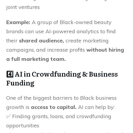
joint ventures
Example:
A group of Black-owned beauty
brands can use AI-powered analytics to find
their
shared audience,
create marketing
campaigns, and increase profits
without hiring
a full marketing team.
4️⃣ AI in Crowdfunding & Business
Funding
One of the biggest barriers to Black business
growth is
access to capital.
AI can help by:
✅ Finding grants, loans, and crowdfunding
opportunities