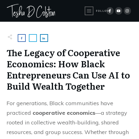
FOLLOW
The Legacy of Cooperative
Economics: How Black
Entrepreneurs Can Use AI to
Build Wealth Together
For generations, Black communities have
practiced
cooperative economics
—a strategy
rooted in collective wealth-building, shared
resources, and group success. Whether through