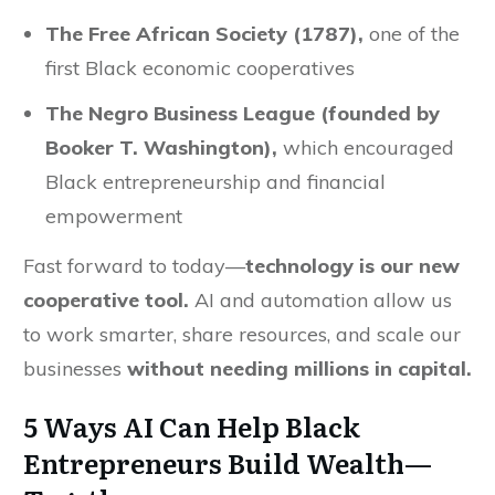
The Free African Society (1787),
one of the
first Black economic cooperatives
The Negro Business League (founded by
Booker T. Washington),
which encouraged
Black entrepreneurship and financial
empowerment
Fast forward to today—
technology is our new
cooperative tool.
AI and automation allow us
to work smarter, share resources, and scale our
businesses
without needing millions in capital.
5 Ways AI Can Help Black
Entrepreneurs Build Wealth—