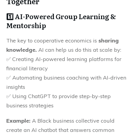
Together
1️⃣ AI-Powered Group Learning &
Mentorship
The key to cooperative economics is
sharing
knowledge.
AI can help us do this at scale by:
✅ Creating AI-powered learning platforms for
financial literacy
✅ Automating business coaching with AI-driven
insights
✅ Using ChatGPT to provide step-by-step
business strategies
Example:
A Black business collective could
create an AI chatbot that answers common