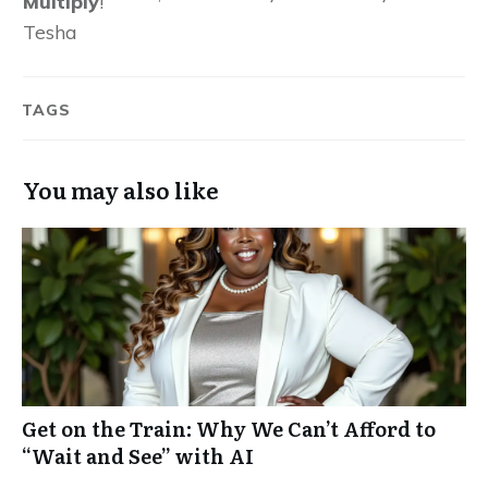
Multiply
!
Tesha
TAGS
You may also like
Get on the Train: Why We Can’t Afford to
“Wait and See” with AI