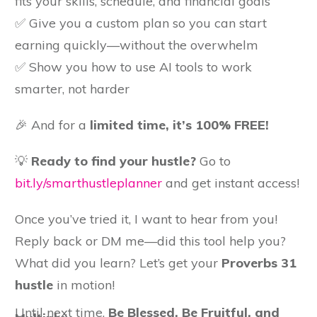
fits your skills, schedule, and financial goals
✅ Give you a custom plan so you can start
earning quickly—without the overwhelm
✅ Show you how to use AI tools to work
smarter, not harder
🎉 And for a
limited time, it’s 100% FREE!
💡
Ready to find your hustle?
Go to
bit.ly/smarthustleplanner
and get instant access!
Once you’ve tried it, I want to hear from you!
Reply back or DM me—did this tool help you?
What did you learn? Let’s get your
Proverbs 31
hustle
in motion!
Until next time,
B
e Blessed, Be Fruitful, and