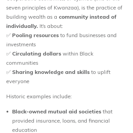
seven principles of Kwanzaa), is the practice of
building wealth as a
community instead of
individually.
It’s about:
✅
Pooling resources
to fund businesses and
investments
✅
Circulating dollars
within Black
communities
✅
Sharing knowledge and skills
to uplift
everyone
Historic examples include:
Black-owned mutual aid societies
that
provided insurance, loans, and financial
education