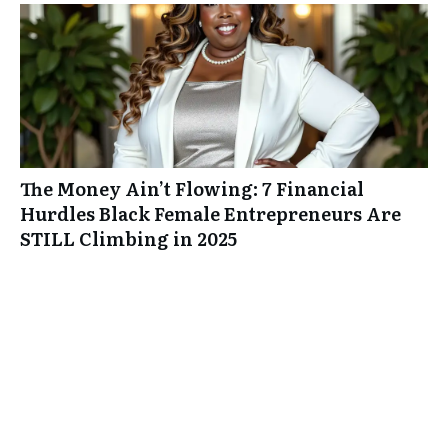
The Money Ain’t Flowing: 7 Financial
Hurdles Black Female Entrepreneurs Are
STILL Climbing in 2025