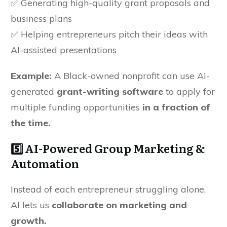
✅ Generating high-quality grant proposals and
business plans
✅ Helping entrepreneurs pitch their ideas with
AI-assisted presentations
Example:
A Black-owned nonprofit can use AI-
generated
grant-writing software
to apply for
multiple funding opportunities
in a fraction of
the time.
5️⃣ AI-Powered Group Marketing &
Automation
Instead of each entrepreneur struggling alone,
AI lets us
collaborate on marketing and
growth.