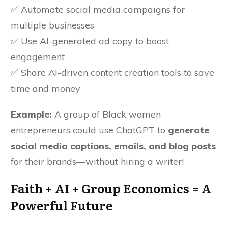
✅ Automate social media campaigns for
multiple businesses
✅ Use AI-generated ad copy to boost
engagement
✅ Share AI-driven content creation tools to save
time and money
Example:
A group of Black women
entrepreneurs could use ChatGPT to
generate
social media captions, emails, and blog posts
for their brands—without hiring a writer!
Faith + AI + Group Economics = A
Powerful Future