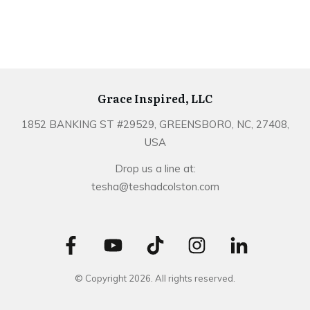
Grace Inspired, LLC
1852 BANKING ST #29529, GREENSBORO, NC, 27408,
USA
Drop us a line at:
tesha@teshadcolston.com
© Copyright
2026
. All rights reserved.