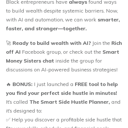
Black entrepreneurs have
always
found ways
to build wealth despite systemic barriers. Now,
with AI and automation, we can work
smarter,
faster, and stronger—together.
🚀
Ready to build wealth with AI?
Join the
Rich
off AI
Facebook group, or check out the
Smart
Money Sisters chat
inside the group for
discussions on AI-powered business strategies!
🔥
BONUS:
I just launched a
FREE tool to help
you find your perfect side hustle in minutes!
It’s called
The Smart Side Hustle Planner,
and
it’s designed to:
✅ Help you discover a profitable side hustle that