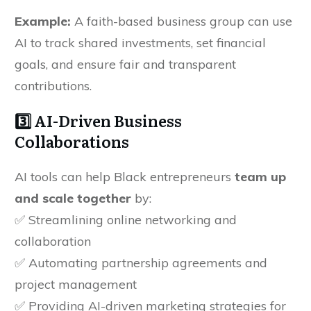
Example:
A faith-based business group can use
AI to track shared investments, set financial
goals, and ensure fair and transparent
contributions.
3️⃣ AI-Driven Business
Collaborations
AI tools can help Black entrepreneurs
team up
and scale together
by:
✅ Streamlining online networking and
collaboration
✅ Automating partnership agreements and
project management
✅ Providing AI-driven marketing strategies for