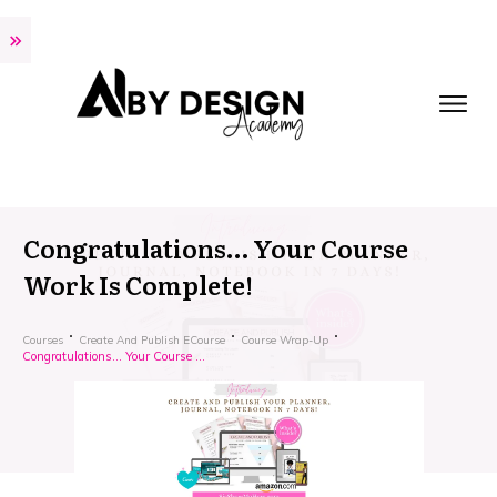
Congratulations… Your Course
Work Is Complete!
Courses
Create And Publish ECourse
Course Wrap-Up
Congratulations… Your Course Work Is Complete!