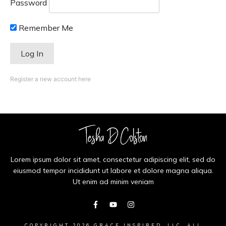
Password
Remember Me
Register a new account here
Lorem ipsum dolor sit amet, consectetur adipiscing elit, sed do
eiusmod tempor incididunt ut labore et dolore magna aliqua.
Ut enim ad minim veniam
COPYRIGHT
2026
GRACE INSPIRED, LLC
, ALL