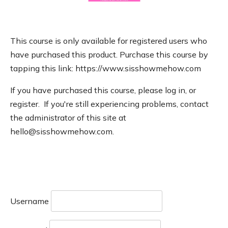
This course is only available for registered users who
have purchased this product. Purchase this course by
tapping this link: https://www.sisshowmehow.com
If you have purchased this course, please log in, or
register. If you're still experiencing problems, contact
the administrator of this site at
hello@sisshowmehow.com.
Username